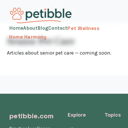
Home
About
Blog
Contact
Pet Wellness
Home Harmony
Senior Pet Care
Articles about senior pet care — coming soon.
petibble.com
Explore
Topics