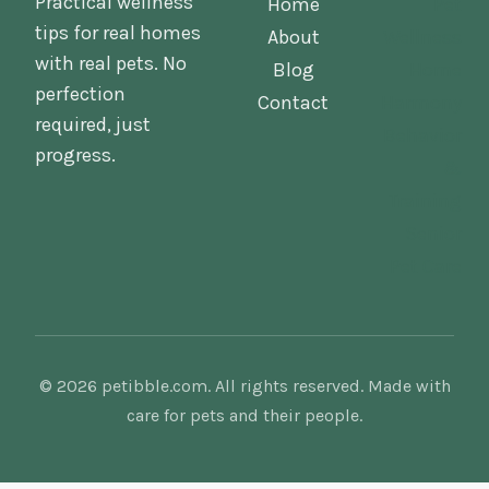
Practical wellness
Home
Pet
tips for real homes
About
Wellness
with real pets. No
Blog
Home
perfection
Contact
Harmony
required, just
Behavior
progress.
&
Training
Senior
Pet Care
© 2026 petibble.com. All rights reserved. Made with
care for pets and their people.