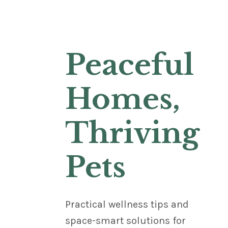
Peaceful
Homes,
Thriving
Pets
Practical wellness tips and
space-smart solutions for