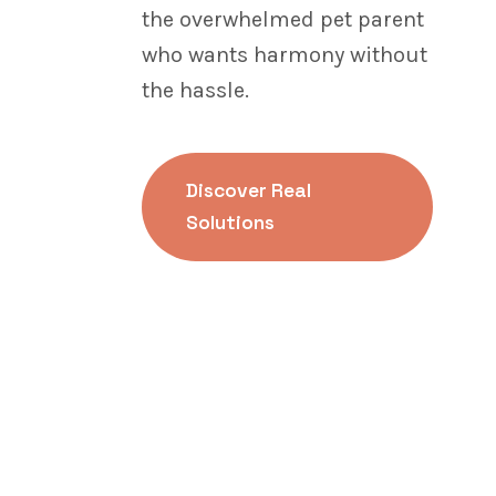
the overwhelmed pet parent
who wants harmony without
the hassle.
Discover Real
Solutions