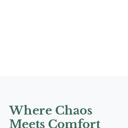
Where Chaos
Meets Comfort