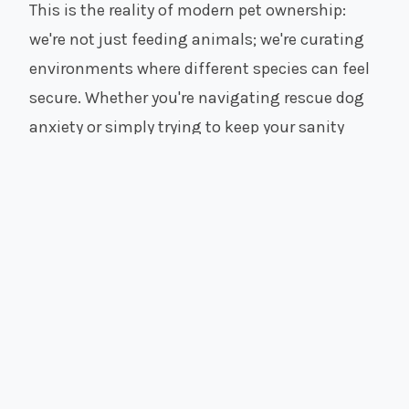
This is the reality of modern pet ownership:
we're not just feeding animals; we're curating
environments where different species can feel
secure. Whether you're navigating rescue dog
anxiety or simply trying to keep your sanity
while working from home, I've been there.
Here, we focus on the intersection of animal
wellness and livable spaces. No sterile clinic
advice, no impossible Pinterest perfection—just
real strategies for real homes.