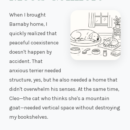
When I brought
Barnaby home, I
quickly realized that
peaceful coexistence
doesn't happen by
accident. That
anxious terrier needed
structure, yes, but he also needed a home that
didn't overwhelm his senses. At the same time,
Cleo—the cat who thinks she's a mountain
goat—needed vertical space without destroying
my bookshelves.