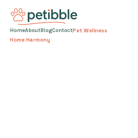
Home
About
Blog
Contact
Pet Wellness
Home Harmony